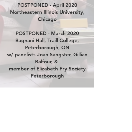
POSTPONED - April 2020
Northeastern Illinois University,
Chicago
POSTPONED - March 2020
Bagnani Hall, Traill College,
Peterborough, ON
w/ panelists Joan Sangster, Gillian
Balfour, &
member of Elizabeth Fry Society
Peterborough
October 2019
Commffest Community Film &
Arts Festival
Trailer
Resources for Survivors