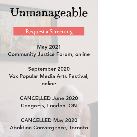
Request a Screening
May 2021
Community Justice Forum, online
September 2020
Vox Popular Media Arts Festival,
online
CANCELLED June 2020
Congress, London, ON
CANCELLED May 2020
Abolition Convergence, Toronto